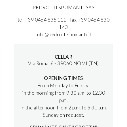
PEDROTTI SPUMANTI SAS
tel +39 0464 835 111 - fax +39 0464 830
143
info@pedrottispumanti.it
CELLAR
Via Roma, 6 - 38060 NOMI (TN)
OPENING TIMES
From Monday to Friday:
in the morning from 9.30 a.m. to 12.30
p.m.
in the afternoon from 2 p.m. to 5.30 p.m.
Sunday on request.