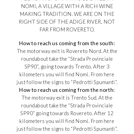
NOMI, A VILLAGE WITH A RICH WINE
MAKING TRADITION. WE ARE ON THE
RIGHT SIDE OF THE ADIGE RIVER, NOT
FAR FROM ROVERETO.
How to reach us coming from the south:
The motorway exit is Rovereto Nord. At the
roundabout take the “Strada Provinciale
SP90”, going towards Trento. After 3
kilometers you will find Nomi. From here
just follow the signs to “Pedrotti Spumanti”.
How to reach us coming from the north:
The motorway exit is Trento Sud. At the
roundabout take the “Strada Provinciale
SP90” going towards Rovereto. After 12
kilometers you will find Nomi. From here
just follow the signs to “Pedrotti Spumanti”.