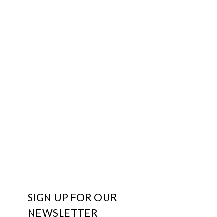
SIGN UP FOR OUR
NEWSLETTER