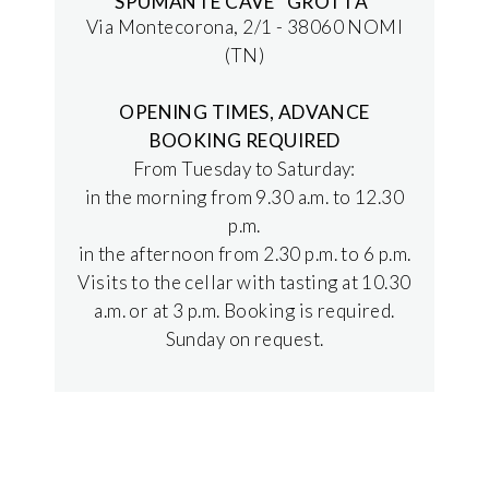
SPUMANTE CAVE "GROTTA"
Via Montecorona, 2/1 - 38060 NOMI
(TN)
OPENING TIMES, ADVANCE
BOOKING REQUIRED
From Tuesday to Saturday:
in the morning from 9.30 a.m. to 12.30
p.m.
in the afternoon from 2.30 p.m. to 6 p.m.
Visits to the cellar with tasting at 10.30
a.m. or at 3 p.m. Booking is required.
Sunday on request.