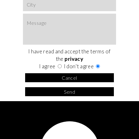
I have read and accept the terms of
the
privacy
I agree
I don't agree