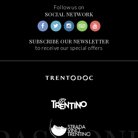
Follow us on
SOCIAL NETWORK
SUBSCRIBE OUR NEWSLETTER
to receive our special offers