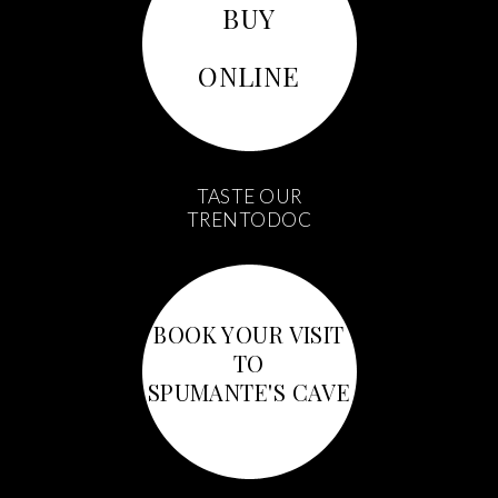
BUY
ONLINE
TASTE OUR
TRENTODOC
BOOK YOUR VISIT
TO
SPUMANTE'S CAVE