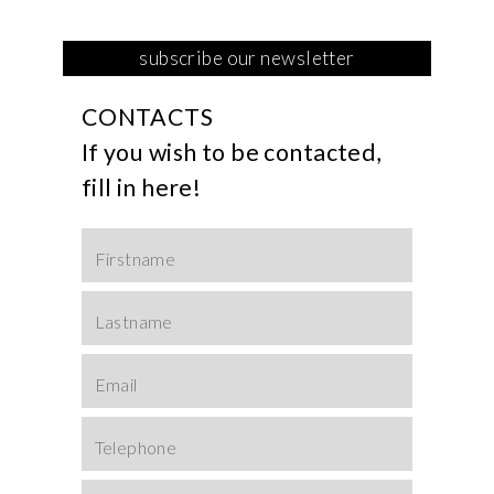
This field is for Bot
CONTACTS
If you wish to be contacted,
fill in here!