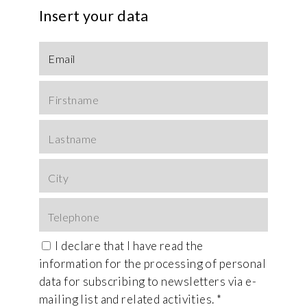
Insert your data
I declare that I have read the
information
for the processing of personal
data for subscribing to newsletters via e-
mailing list and related activities. *