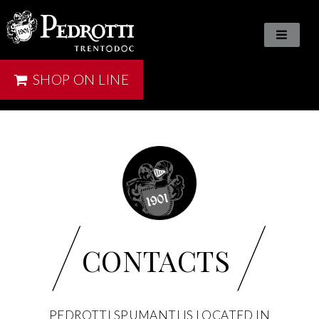
SHOP ON LINE
/
/
CONTACTS
PEDROTTI SPUMANTI IS LOCATED IN