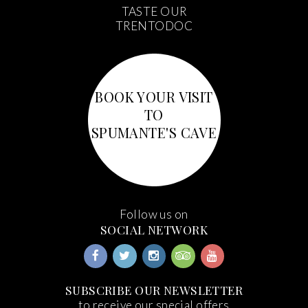
TASTE OUR
TRENTODOC
BOOK YOUR VISIT
TO
SPUMANTE'S CAVE
Follow us on
SOCIAL NETWORK
SUBSCRIBE OUR NEWSLETTER
to receive our special offers