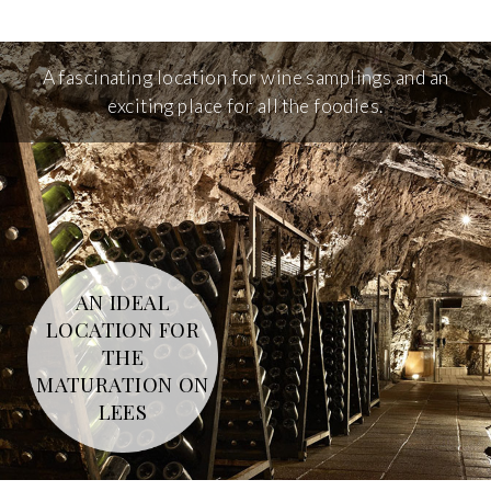
A fascinating location for wine samplings and an
exciting place for all the foodies.
AN IDEAL
LOCATION FOR
THE
MATURATION ON
LEES