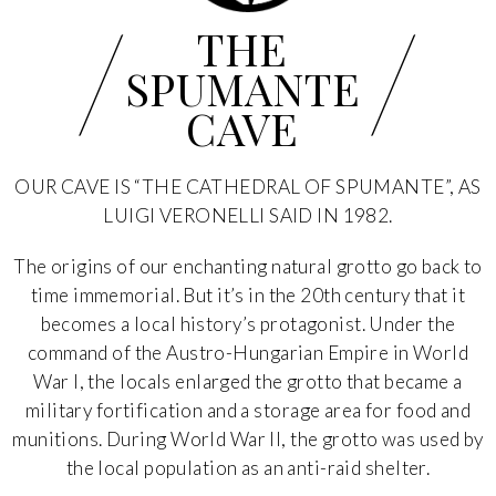
/
/
THE
SPUMANTE
CAVE
OUR CAVE IS “THE CATHEDRAL OF SPUMANTE”, AS
LUIGI VERONELLI SAID IN 1982.
The origins of our enchanting natural grotto go back to
time immemorial. But it’s in the 20th century that it
becomes a local history’s protagonist. Under the
command of the Austro-Hungarian Empire in World
War I, the locals enlarged the grotto that became a
military fortification and a storage area for food and
munitions. During World War II, the grotto was used by
the local population as an anti-raid shelter.