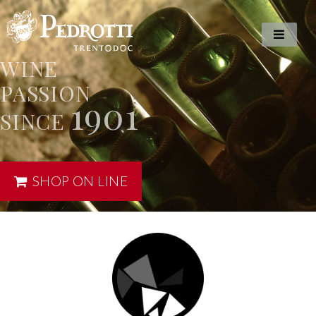
WINE
PASSION
1901
SINCE
SHOP ON LINE