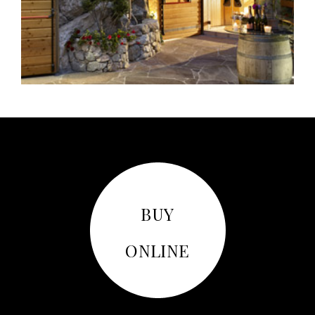
BUY
ONLINE