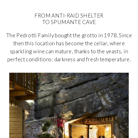
FROM ANTI-RAID SHELTER
TO SPUMANTE CAVE
The Pedrotti Family bought the grotto in 1978. Since
then this location has become the cellar, where
sparkling wine can mature, thanks to the yeasts, in
perfect conditions: darkness and fresh temperature.