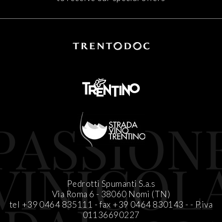
Pedrotti Spumanti S.a.s
Via Roma 6 - 38060 Nomi (TN)
tel +39 0464 835111 - fax +39 0464 830143 -
-
P.iva
01136690227